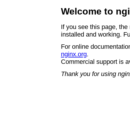
Welcome to ngi
If you see this page, the
installed and working. Fu
For online documentation
nginx.org
.
Commercial support is a
Thank you for using ngin