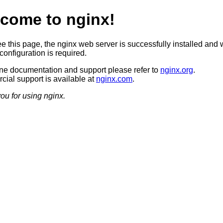
come to nginx!
ee this page, the nginx web server is successfully installed and 
configuration is required.
ine documentation and support please refer to
nginx.org
.
ial support is available at
nginx.com
.
ou for using nginx.