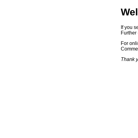
Wel
If you s
Further 
For onl
Commerc
Thank y