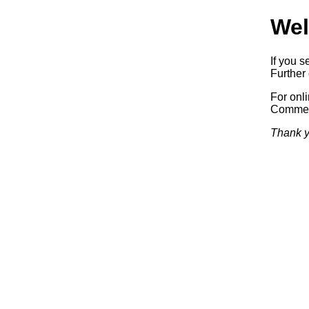
Wel
If you s
Further 
For onl
Commerc
Thank y