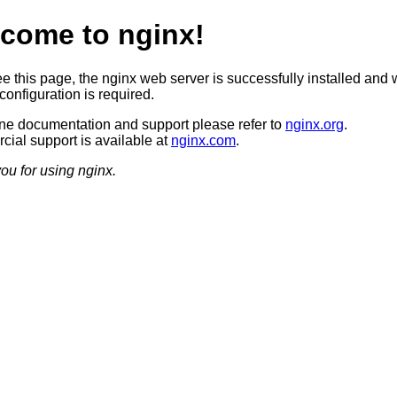
come to nginx!
ee this page, the nginx web server is successfully installed and 
configuration is required.
ine documentation and support please refer to
nginx.org
.
ial support is available at
nginx.com
.
ou for using nginx.