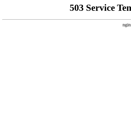
503 Service Te
ngin