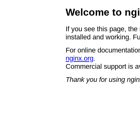
Welcome to ngi
If you see this page, the
installed and working. Fu
For online documentation
nginx.org
.
Commercial support is a
Thank you for using ngin