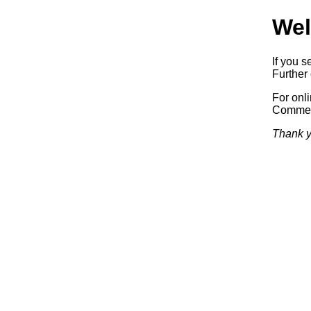
Wel
If you s
Further 
For onl
Commerc
Thank y