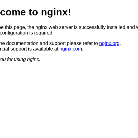
come to nginx!
ee this page, the nginx web server is successfully installed and 
configuration is required.
ine documentation and support please refer to
nginx.org
.
ial support is available at
nginx.com
.
ou for using nginx.