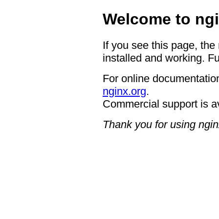
Welcome to ngi
If you see this page, the
installed and working. Fu
For online documentation
nginx.org
.
Commercial support is a
Thank you for using ngin