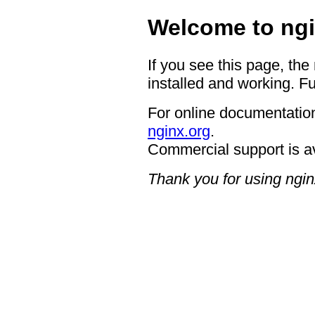
Welcome to ngi
If you see this page, the
installed and working. Fu
For online documentation
nginx.org
.
Commercial support is a
Thank you for using ngin