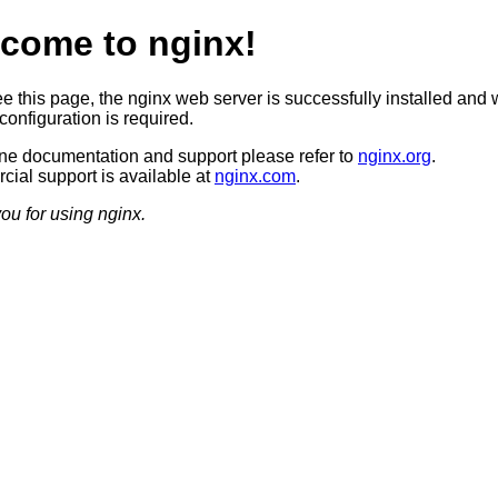
come to nginx!
ee this page, the nginx web server is successfully installed and 
configuration is required.
ine documentation and support please refer to
nginx.org
.
ial support is available at
nginx.com
.
ou for using nginx.