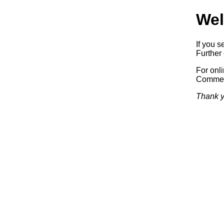
Wel
If you s
Further 
For onl
Commerc
Thank y