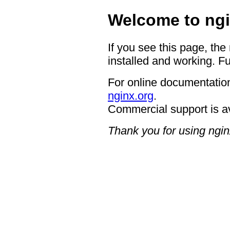
Welcome to ngi
If you see this page, the
installed and working. Fu
For online documentation
nginx.org
.
Commercial support is a
Thank you for using ngin