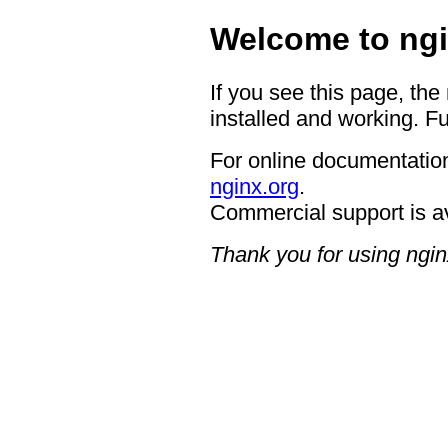
Welcome to ngi
If you see this page, the
installed and working. Fu
For online documentation
nginx.org
.
Commercial support is a
Thank you for using ngin