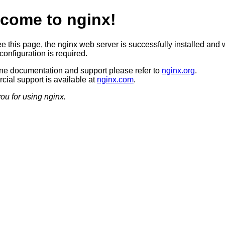
come to nginx!
ee this page, the nginx web server is successfully installed and 
configuration is required.
ine documentation and support please refer to
nginx.org
.
ial support is available at
nginx.com
.
ou for using nginx.