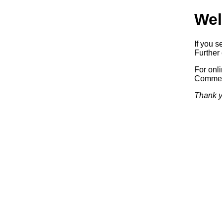
Wel
If you s
Further 
For onl
Commerc
Thank y