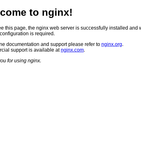
come to nginx!
ee this page, the nginx web server is successfully installed and 
configuration is required.
ine documentation and support please refer to
nginx.org
.
ial support is available at
nginx.com
.
ou for using nginx.