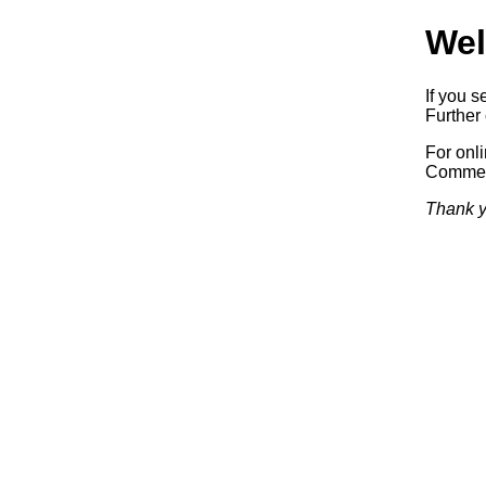
Wel
If you s
Further 
For onl
Commerc
Thank y