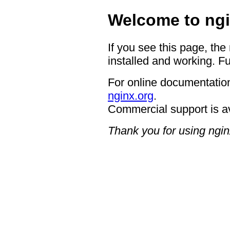
Welcome to ngi
If you see this page, the
installed and working. Fu
For online documentation
nginx.org
.
Commercial support is a
Thank you for using ngin