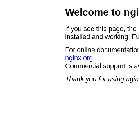
Welcome to ngi
If you see this page, the
installed and working. Fu
For online documentation
nginx.org
.
Commercial support is a
Thank you for using ngin