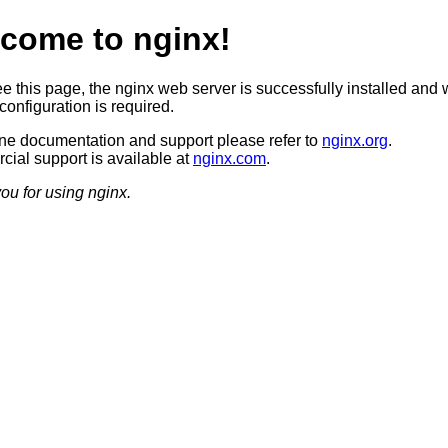
come to nginx!
ee this page, the nginx web server is successfully installed and 
configuration is required.
ine documentation and support please refer to
nginx.org
.
ial support is available at
nginx.com
.
ou for using nginx.