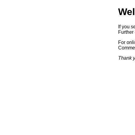
Wel
If you s
Further 
For onl
Commerc
Thank y