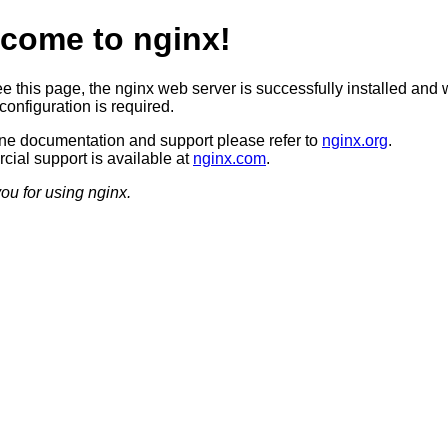
come to nginx!
ee this page, the nginx web server is successfully installed and 
configuration is required.
ine documentation and support please refer to
nginx.org
.
ial support is available at
nginx.com
.
ou for using nginx.