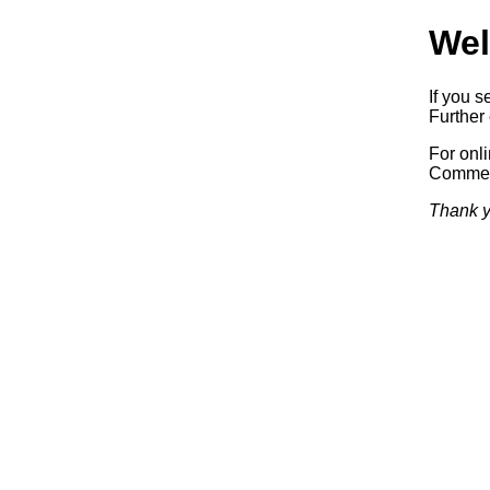
Wel
If you s
Further 
For onl
Commerc
Thank y