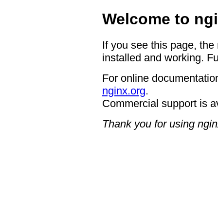
Welcome to ngi
If you see this page, the
installed and working. Fu
For online documentation
nginx.org
.
Commercial support is a
Thank you for using ngin