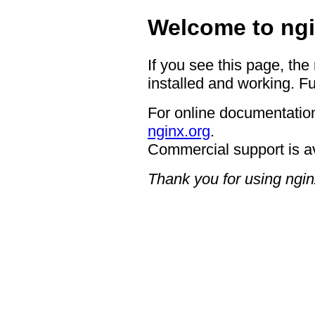
Welcome to ngi
If you see this page, the
installed and working. Fu
For online documentation
nginx.org
.
Commercial support is a
Thank you for using ngin