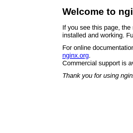
Welcome to ngi
If you see this page, the
installed and working. Fu
For online documentation
nginx.org
.
Commercial support is a
Thank you for using ngin