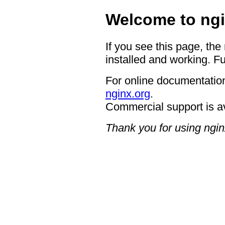
Welcome to ngi
If you see this page, the
installed and working. Fu
For online documentation
nginx.org
.
Commercial support is a
Thank you for using ngin