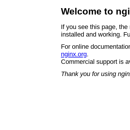
Welcome to ngi
If you see this page, the
installed and working. Fu
For online documentation
nginx.org
.
Commercial support is a
Thank you for using ngin