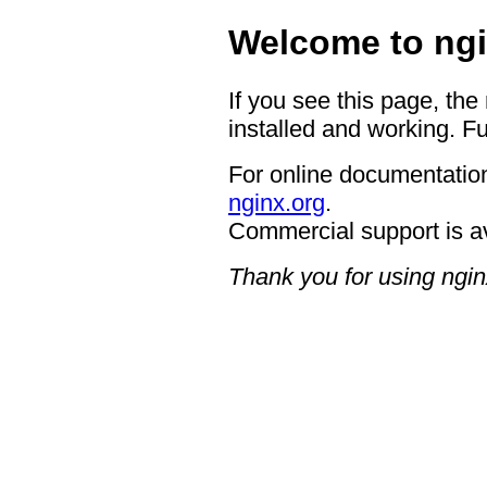
Welcome to ngi
If you see this page, the
installed and working. Fu
For online documentation
nginx.org
.
Commercial support is a
Thank you for using ngin