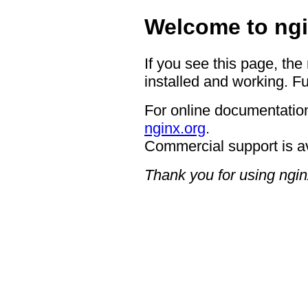
Welcome to ngi
If you see this page, the
installed and working. Fu
For online documentation
nginx.org
.
Commercial support is a
Thank you for using ngin