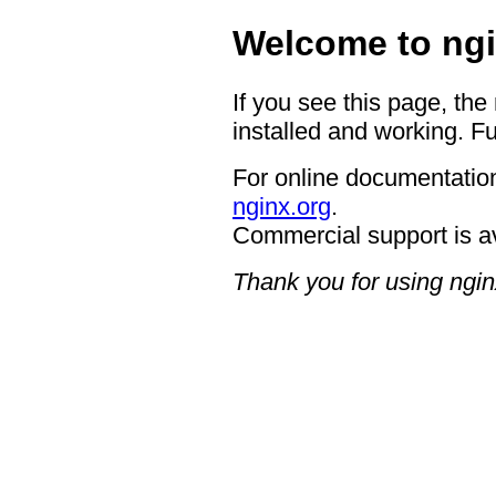
Welcome to ngi
If you see this page, the
installed and working. Fu
For online documentation
nginx.org
.
Commercial support is a
Thank you for using ngin