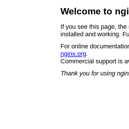
Welcome to ngi
If you see this page, the
installed and working. Fu
For online documentation
nginx.org
.
Commercial support is a
Thank you for using ngin