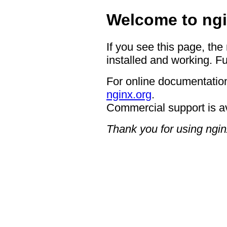
Welcome to ngi
If you see this page, the
installed and working. Fu
For online documentation
nginx.org
.
Commercial support is a
Thank you for using ngin