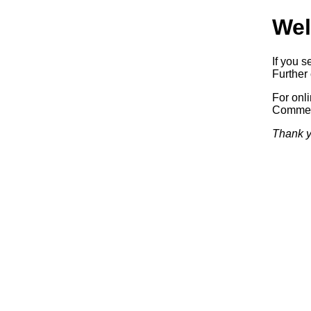
Wel
If you s
Further 
For onl
Commerc
Thank y