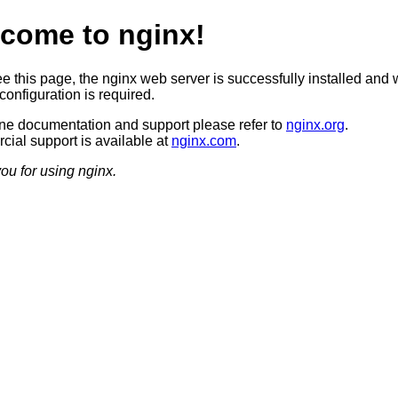
come to nginx!
ee this page, the nginx web server is successfully installed and 
configuration is required.
ine documentation and support please refer to
nginx.org
.
ial support is available at
nginx.com
.
ou for using nginx.