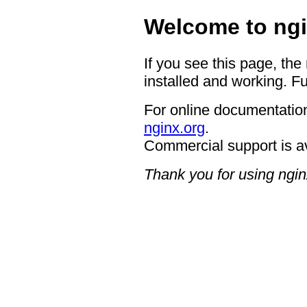
Welcome to ngi
If you see this page, the
installed and working. Fu
For online documentation
nginx.org
.
Commercial support is a
Thank you for using ngin