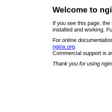
Welcome to ngi
If you see this page, the
installed and working. Fu
For online documentation
nginx.org
.
Commercial support is a
Thank you for using ngin