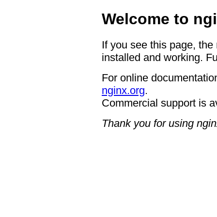
Welcome to ngi
If you see this page, the
installed and working. Fu
For online documentation
nginx.org
.
Commercial support is a
Thank you for using ngin