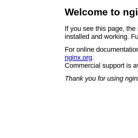
Welcome to ngi
If you see this page, the
installed and working. Fu
For online documentation
nginx.org
.
Commercial support is a
Thank you for using ngin