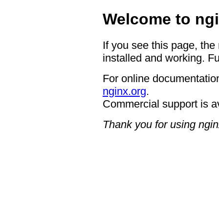
Welcome to ngi
If you see this page, the
installed and working. Fu
For online documentation
nginx.org
.
Commercial support is a
Thank you for using ngin