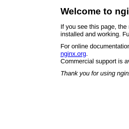
Welcome to ngi
If you see this page, the
installed and working. Fu
For online documentation
nginx.org
.
Commercial support is a
Thank you for using ngin