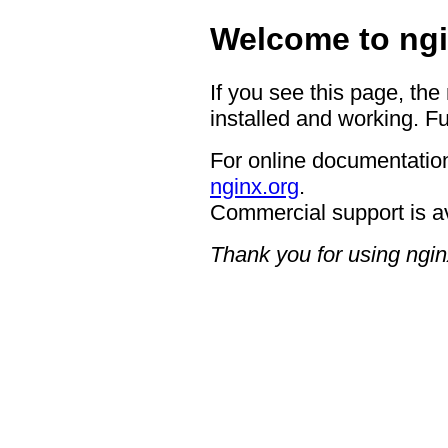
Welcome to ngi
If you see this page, the
installed and working. Fu
For online documentation
nginx.org
.
Commercial support is a
Thank you for using ngin