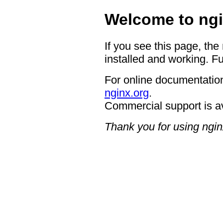
Welcome to ngi
If you see this page, the
installed and working. Fu
For online documentation
nginx.org
.
Commercial support is a
Thank you for using ngin