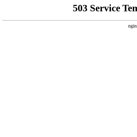
503 Service Te
ngin