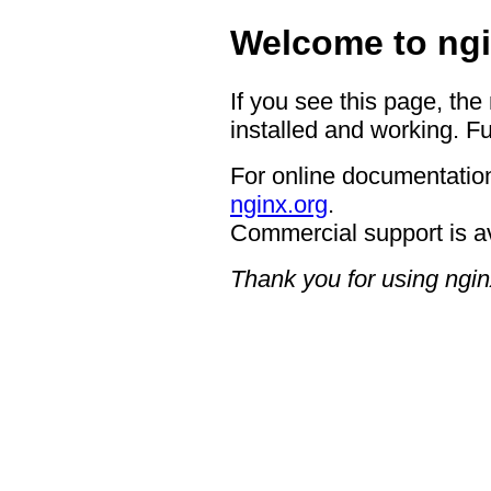
Welcome to ngi
If you see this page, the
installed and working. Fu
For online documentation
nginx.org
.
Commercial support is a
Thank you for using ngin