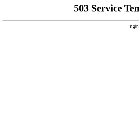
503 Service Te
ngin