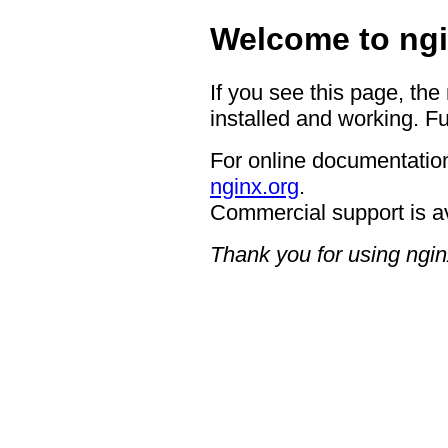
Welcome to ngi
If you see this page, the
installed and working. Fu
For online documentation
nginx.org
.
Commercial support is a
Thank you for using ngin