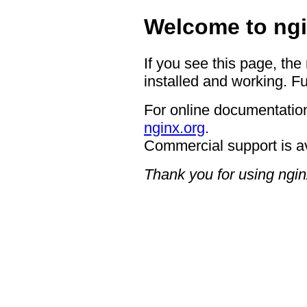
Welcome to ngi
If you see this page, the
installed and working. Fu
For online documentation
nginx.org
.
Commercial support is a
Thank you for using ngin