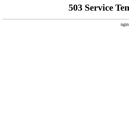
503 Service Te
ngin