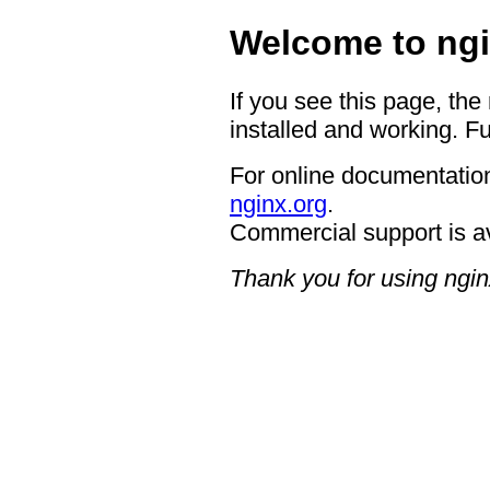
Welcome to ngi
If you see this page, the
installed and working. Fu
For online documentation
nginx.org
.
Commercial support is a
Thank you for using ngin