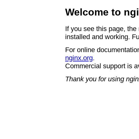
Welcome to ngi
If you see this page, the
installed and working. Fu
For online documentation
nginx.org
.
Commercial support is a
Thank you for using ngin