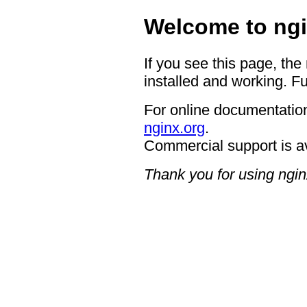
Welcome to ngi
If you see this page, the
installed and working. Fu
For online documentation
nginx.org
.
Commercial support is a
Thank you for using ngin