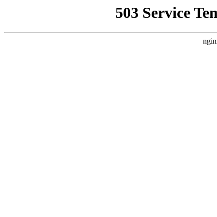
503 Service Te
ngin