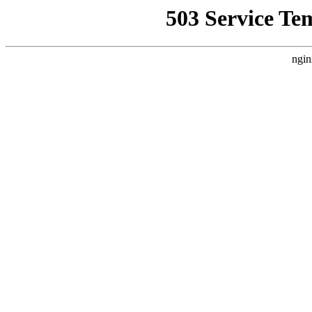
503 Service Te
ngin