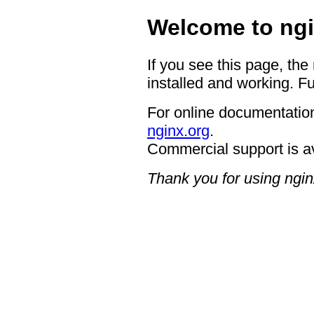
Welcome to ngi
If you see this page, the
installed and working. Fu
For online documentation
nginx.org
.
Commercial support is a
Thank you for using ngin