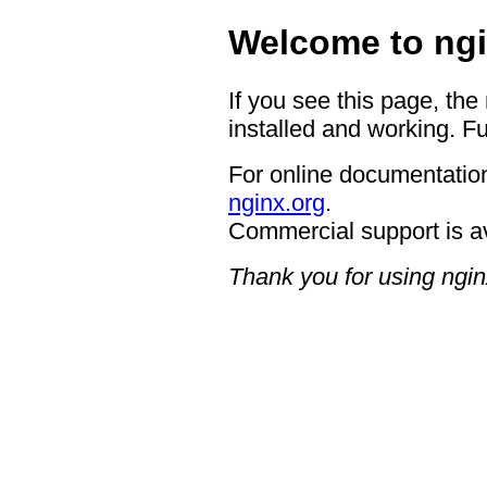
Welcome to ngi
If you see this page, the
installed and working. Fu
For online documentation
nginx.org
.
Commercial support is a
Thank you for using ngin