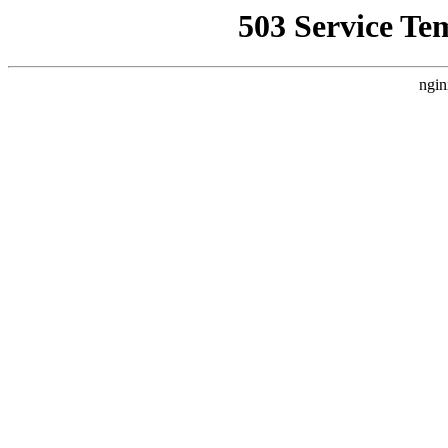
503 Service Te
ngin